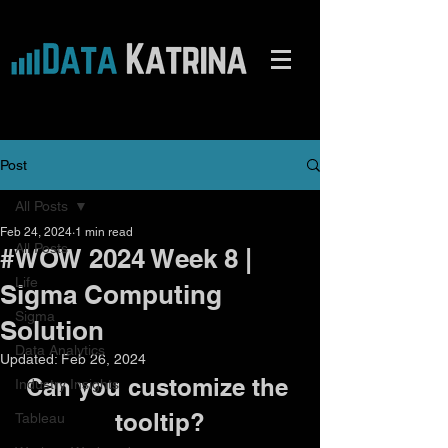
Post
All Posts
Feb 24, 2024
1 min read
All Posts
#WOW 2024 Week 8 |
Life
Sigma Computing
Sigma
Solution
Data Analytics
Updated:
Feb 26, 2024
Can you customize the 
Industry Insights
tooltip?
Tableau