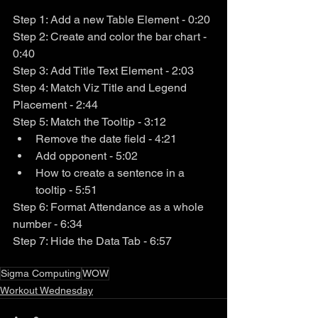
Step 1: Add a new Table Element - 0:20
Step 2: Create and color the bar chart - 
0:40
Step 3: Add Title Text Element - 2:03
Step 4: Match Viz Title and Legend 
Placement - 2:44
Step 5: Match the Tooltip - 3:12
Remove the date field - 4:21
Add opponent - 5:02
How to create a sentence in a 
tooltip - 5:51
Step 6: Format Attendance as a whole 
number - 6:34
Step 7: Hide the Data Tab - 6:57
Sigma Computing
WOW
Workout Wednesday