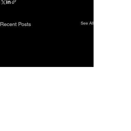
See All
Recent Posts