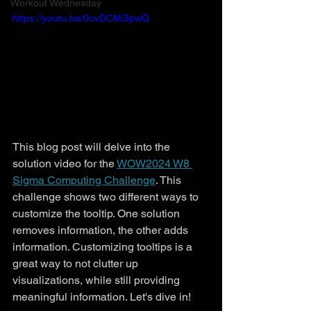
Workout Wednesday
https://youtu.be/0ovDCMi3pwQ
This blog post will delve into the 
solution video for the 
WOW2024 W8 
Sigma Computing Challenge
. This 
challenge shows two different ways to 
customize the tooltip. One solution 
removes information, the other adds 
information. Customizing tooltips is a 
great way to not clutter up 
visualizations, while still providing 
meaningful information. Let's dive in!