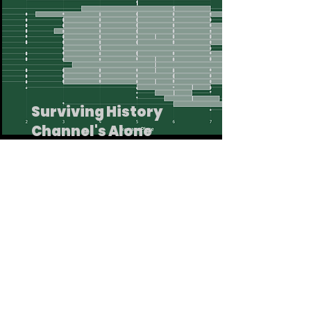
Surviving History
Channel's Alone
This workbook explores the trends
behind History Channel's Survivalist
challenge show Alone.
Read More