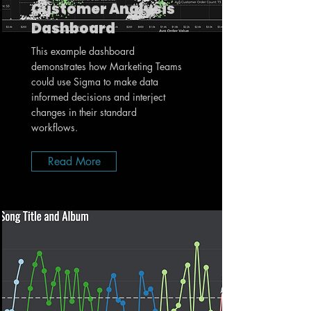
Customer Analysis
Dashboard
This example dashboard
demonstrates how Marketing Teams
could use Sigma to make data
informed decisions and interject
changes in their standard
workflows.
Read More