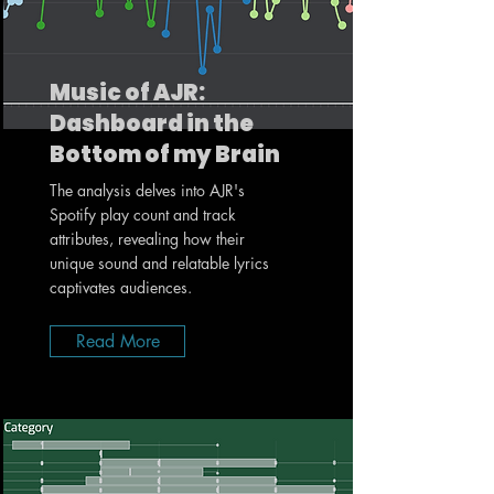
Music of AJR:
Dashboard in the
Bottom of my Brain
The analysis delves into AJR's
Spotify play count and track
attributes, revealing how their
unique sound and relatable lyrics
captivates audiences.
Read More