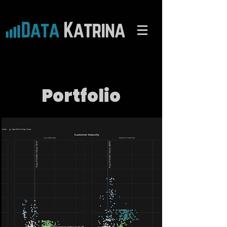
Portfolio