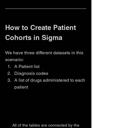
How to Create Patient 
Cohorts in Sigma
We have three different datasets in this 
scenario:
A Patient list
Diagnosis codes
A list of drugs administered to each 
patient
 All of the tables are connected by the 