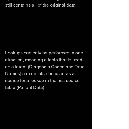
still contains all of the original data.
Lookups can only be performed in one 
direction, meaning a table that is used 
as a target (Diagnosis Codes and Drug 
Names) can not also be used as a 
source for a lookup in the first source 
table (Patient Data).