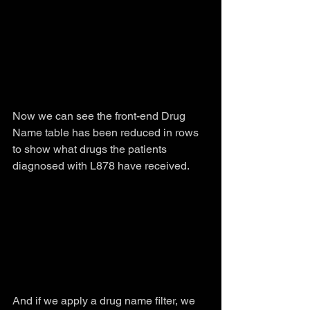
Now we can see the front-end Drug 
Name table has been reduced in rows 
to show what drugs the patients 
diagnosed with L878 have received.
And if we apply a drug name filter, we 