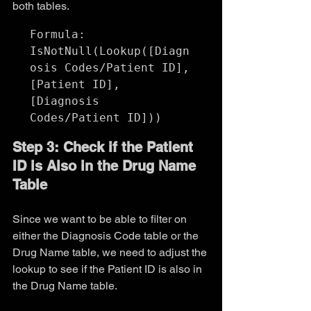
both tables.
Formula:

IsNotNull(Lookup([Diagn
osis Codes/Patient ID], 
[Patient ID], 
[Diagnosis 
Step 3: Check if the Patient 
ID is Also in the Drug Name 
Table
Since we want to be able to filter on 
either the Diagnosis Code table or the 
Drug Name table, we need to adjust the 
lookup to see if the Patient ID is also in 
the Drug Name table.