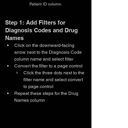
Patient ID column.
Step 1: Add Filters for 
Diagnosis Codes and Drug 
Names
Click on the downward-facing 
arrow next to the Diagnosis Code 
column name and select filter
Convert the filter to a page control
Click the three dots next to the 
filter name and select convert 
to page control
Repeat these steps for the Drug 
Names column