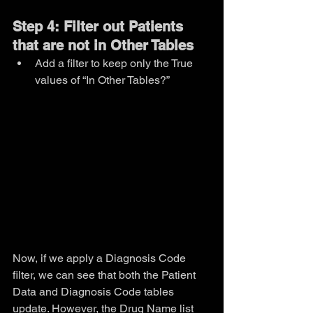
Step 4: Filter out Patients 
that are not in Other Tables
Add a filter to keep only the True 
values of “In Other Tables?”
Now, if we apply a Diagnosis Code 
filter, we can see that both the Patient 
Data and Diagnosis Code tables 
update. However, the Drug Name list 