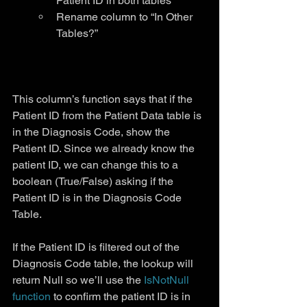
Patient ID in both tables
Rename column to “In Other 
Tables?”
This column’s function says that if the 
Patient ID from the Patient Data table is 
in the Diagnosis Code, show the 
Patient ID. Since we already know the 
patient ID, we can change this to a 
boolean (True/False) asking if the 
Patient ID is in the Diagnosis Code 
Table.
If the Patient ID is filtered out of the 
Diagnosis Code table, the lookup will 
return Null so we’ll use the 
IsNotNull 
function
 to confirm the patient ID is in 