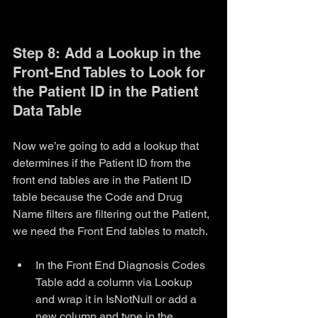
Step 8: Add a Lookup in the 
Front-End Tables to Look for 
the Patient ID in the Patient 
Data Table
Now we’re going to add a lookup that 
determines if the Patient ID from the 
front end tables are in the Patient ID 
table because the Code and Drug 
Name filters are filtering out the Patient, 
we need the Front End tables to match. 
In the Front End Diagnosis Codes 
Table add a column via Lookup 
and wrap it in IsNotNull or add a 
new column and type in the 