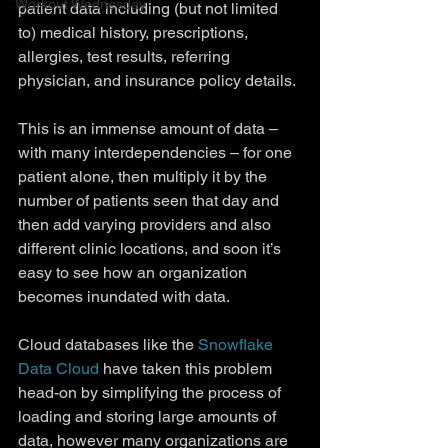
Workout Wednesday
patient data including (but not limited 
to) medical history, prescriptions, 
allergies, test results, referring 
physician, and insurance policy details.
This is an immense amount of data – 
with many interdependencies – for one 
patient alone, then multiply it by the 
number of patients seen that day and 
then add varying providers and also 
different clinic locations, and soon it’s 
easy to see how an organization 
becomes inundated with data.
Cloud databases like the 
Snowflake 
Data Cloud
 have taken this problem 
head-on by simplifying the process of 
loading and storing large amounts of 
data, however many organizations are 