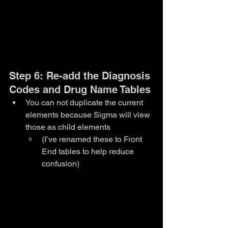
Step 6: Re-add the Diagnosis 
Codes and Drug Name Tables
You can not duplicate the current 
elements because Sigma will view 
those as child elements
(I’ve renamed these to Front 
End tables to help reduce 
confusion)