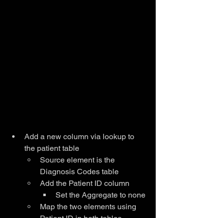
Add a new column via lookup to 
the patient table
Source element is the 
Diagnosis Codes table
Add the Patient ID column
Set the Aggregate to none
Map the two elements using 