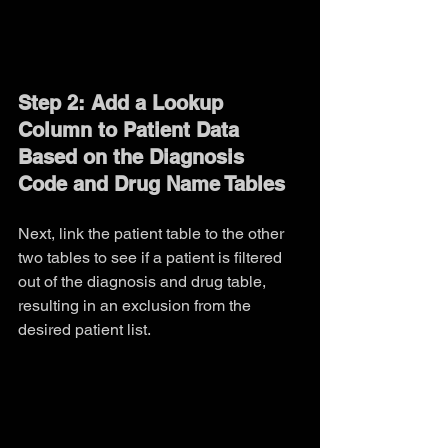
Step 2: Add a Lookup 
Column to Patient Data 
Based on the Diagnosis 
Code and Drug Name Tables
Next, link the patient table to the other 
two tables to see if a patient is filtered 
out of the diagnosis and drug table, 
resulting in an exclusion from the 
desired patient list.