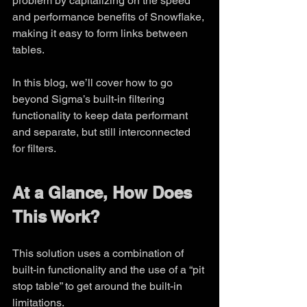
problem by capitalizing on the speed 
and performance benefits of Snowflake, 
making it easy to form links between 
tables.
In this blog, we’ll cover how to go 
beyond Sigma’s built-in filtering 
functionality to keep data performant 
and separate, but still interconnected 
for filters.
At a Glance, How Does 
This Work?
This solution uses a combination of 
built-in functionality and the use of a “pit 
stop table” to get around the built-in 
limitations.