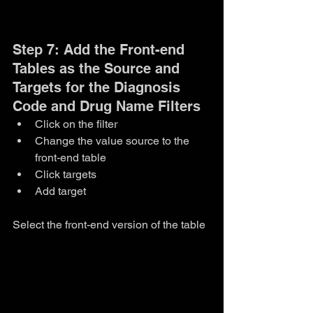
Step 7: Add the Front-end 
Tables as the Source and 
Targets for the Diagnosis 
Code and Drug Name Filters
Click on the filter
Change the value source to the 
front-end table
Click targets
Add target
Select the front-end version of the table