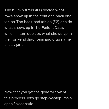
The built-in filters (#1) decide what 
rows show up in the front and back end 
tables. The back-end tables (#2) decide 
what shows up in the Patient Data, 
which in turn decides what shows up in 
the front-end diagnosis and drug name 
tables (#3).
Now that you get the general flow of 
this process, let’s go step-by-step into a 
specific scenario.