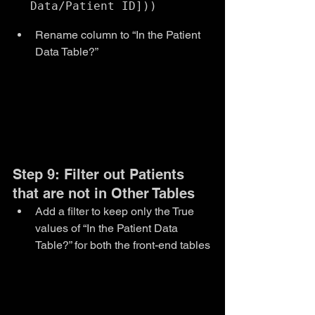
Rename column to “In the Patient 
Data Table?”
Step 9: Filter out Patients 
that are not in Other Tables
Add a filter to keep only the True 
values of “In the Patient Data 
Table?” for both the front-end tables