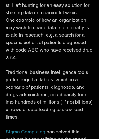
still left hunting for an easy solution for 
sharing data in meaningful ways.
One example of how an organization 
may wish to share data intentionally is 
to aid in research, e.g. a search for a 
specific cohort of patients diagnosed 
with code ABC who have received drug 
XYZ.
Traditional business intelligence tools 
prefer large flat tables, which in a 
scenario of patients, diagnoses, and 
drugs administered, could easily turn 
into hundreds of millions ( if not billions) 
of rows of data leading to slow load 
times.
Sigma Computing
 has solved this 