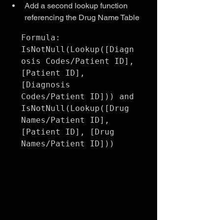
Add a second lookup function 
referencing the Drug Name Table
Formula:

IsNotNull(Lookup([Diagn
osis Codes/Patient ID], 
[Patient ID], 
[Diagnosis 
Codes/Patient ID])) and 
IsNotNull(Lookup([Drug 
Names/Patient ID], 
[Patient ID], [Drug 