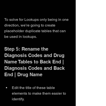
To solve for Lookups only being in one 
direction, we’re going to create 
placeholder duplicate tables that can 
be used in lookups. 
Step 5: Rename the 
Diagnosis Codes and Drug 
Name Tables to Back End | 
Diagnosis Codes and Back 
End | Drug Name
Edit the title of these table 
elements to make them easier to 
identify.