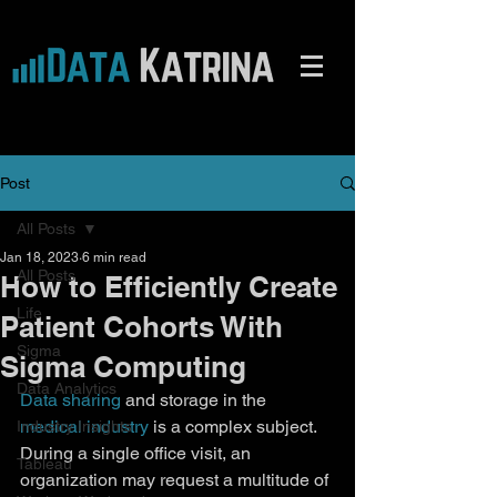
Post
All Posts
Jan 18, 2023
6 min read
All Posts
How to Efficiently Create
Life
Patient Cohorts With
Sigma
Sigma Computing
Data Analytics
Data sharing
 and storage in the 
medical industry
 is a complex subject. 
Industry Insights
During a single office visit, an 
Tableau
organization may request a multitude of 