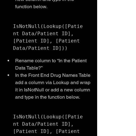
function below.
IsNotNull(Lookup([Patie
nt Data/Patient ID], 
[Patient ID], [Patient 
Rename column to “In the Patient 
Data Table?”
In the Front End Drug Names Table 
add a column via Lookup and wrap 
it in IsNotNull or add a new column 
and type in the function below.
IsNotNull(Lookup([Patie
nt Data/Patient ID], 
[Patient ID], [Patient 